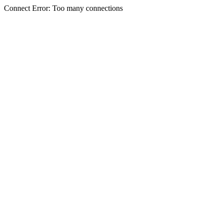
Connect Error: Too many connections